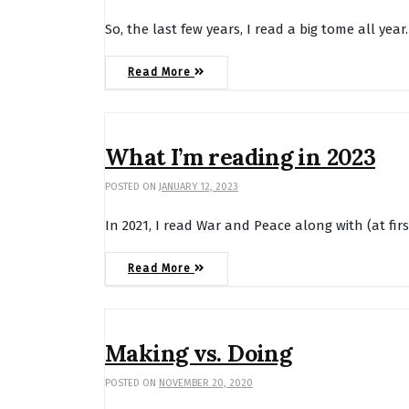
So, the last few years, I read a big tome all yea
Read More
What I’m reading in 2023
POSTED ON
JANUARY 12, 2023
In 2021, I read War and Peace along with (at fi
Read More
Making vs. Doing
POSTED ON
NOVEMBER 20, 2020