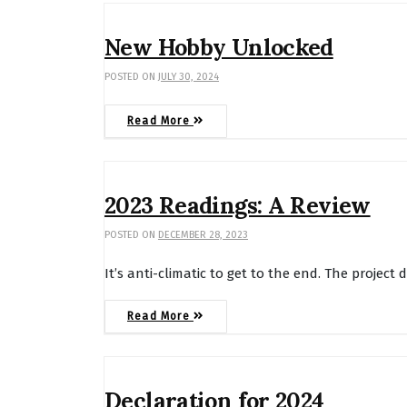
New Hobby Unlocked
POSTED ON
JULY 30, 2024
Read More
2023 Readings: A Review
POSTED ON
DECEMBER 28, 2023
It’s anti-climatic to get to the end. The project 
Read More
Declaration for 2024