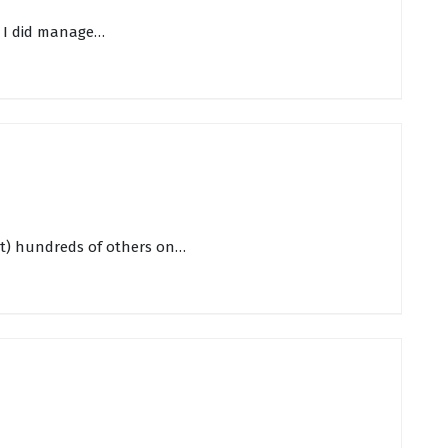
r. I did manage…
rst) hundreds of others on…