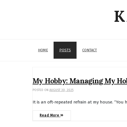
Skip
K
to
content
HOME
POSTS
CONTACT
Posts
My Hobby: Managing My Ho
POSTED ON
AUGUST 30, 2025
It is an oft-repeated refrain at my house. “You 
Read More