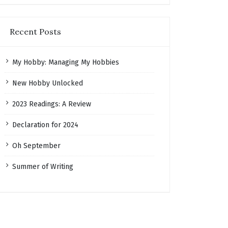
Recent Posts
My Hobby: Managing My Hobbies
New Hobby Unlocked
2023 Readings: A Review
Declaration for 2024
Oh September
Summer of Writing