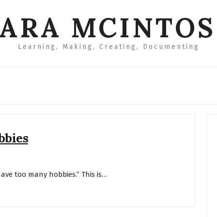
ARA MCINTO
Learning, Making, Creating, Documenting
bbies
have too many hobbies.” This is…