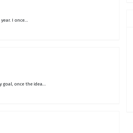
w year. I once…
y goal, once the idea…