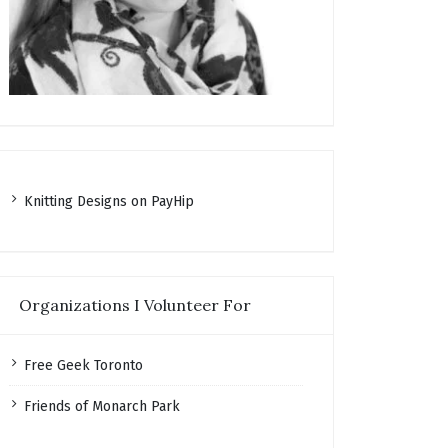
K
nitting Designs on PayHip
Organizations I Volunteer For
Free Geek Toronto
Friends of Monarch Park