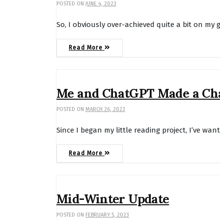
POSTED ON
JUNE 4, 2023
So, I obviously over-achieved quite a bit on my 
Read More
Me and ChatGPT Made a Ch
POSTED ON
MARCH 26, 2023
Since I began my little reading project, I’ve wan
Read More
Mid-Winter Update
POSTED ON
FEBRUARY 5, 2023