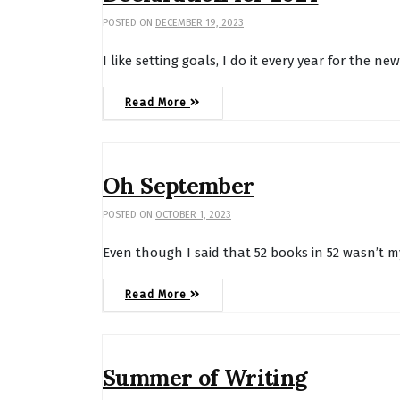
POSTED ON
DECEMBER 19, 2023
I like setting goals, I do it every year for the ne
Read More
Oh September
POSTED ON
OCTOBER 1, 2023
Even though I said that 52 books in 52 wasn’t m
Read More
Summer of Writing