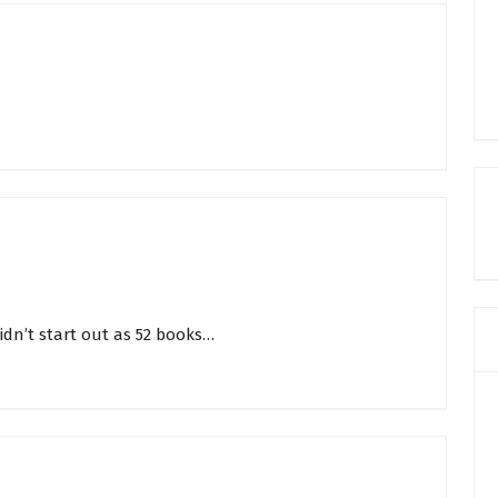
didn’t start out as 52 books…