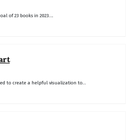
goal of 23 books in 2023….
art
ted to create a helpful visualization to…