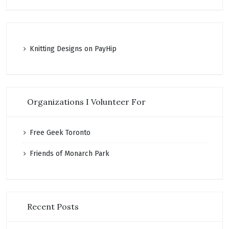
K
nitting Designs on PayHip
Organizations I Volunteer For
Free Geek Toronto
Friends of Monarch Park
Recent Posts