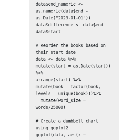
data$end_numeric <- 
as.numeric(data$end - 
as.Date("2023-01-01"))

data$difference <- data$end - 
data$start

# Reorder the books based on 
their start date

data <- data %>% 

mutate(start = as.Date(start)) 
%>% 

arrange(start) %>% 

mutate(book = factor(book, 
levels = unique(book)))%>%

  mutate(word_size = 
words/25000)

# Create a dumbbell chart 
using ggplot2

ggplot(data, aes(x = 