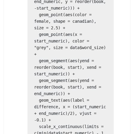
end_numeric, y = reorder(book, 
-start_numeric))) +

  geom_point(aes(color = 
female, shape = canadian), 
size = 2.5) +

  geom_point(aes(x = 
start_numeric), color = 
"grey", size = data$word_size) 
+

  geom_segment(aes(yend = 
reorder(book, start), xend = 
start_numeric)) +

  geom_segment(aes(yend = 
reorder(book, start), xend = 
end_numeric)) +

  geom_text(aes(label = 
difference, x = (start_numeric 
+ end_numeric)/2), vjust = 
-0.1) +

  scale_x_continuous(limits = 
c(min(data$start_numeric) - 1, 