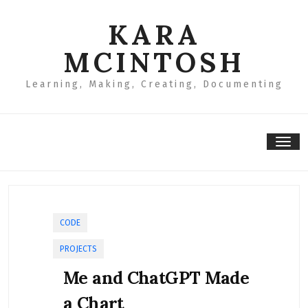
Skip
to
KARA
content
MCINTOSH
Learning, Making, Creating, Documenting
Tog
nav
CODE
PROJECTS
Me and ChatGPT Made
a Chart