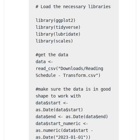
# Load the necessary libraries

library(ggplot2)

library(tidyverse)

library(lubridate)

library(scales)

#get the data

data <- 
read_csv("Downloads/Reading 
Schedule - Transform.csv")

#make sure the data is in good 
shape to work with

data$start <- 
as.Date(data$start)

data$end <- as.Date(data$end)

data$start_numeric <- 
as.numeric(data$start - 
as.Date("2023-01-01"))
