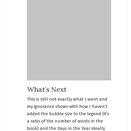
What’s Next
This is still not exactly what I want and
my ignorance shows with how I haven’t
added the bubble size to the legend (it’s
a ratio of the number of words in the
book) and the Days in the Year ideally