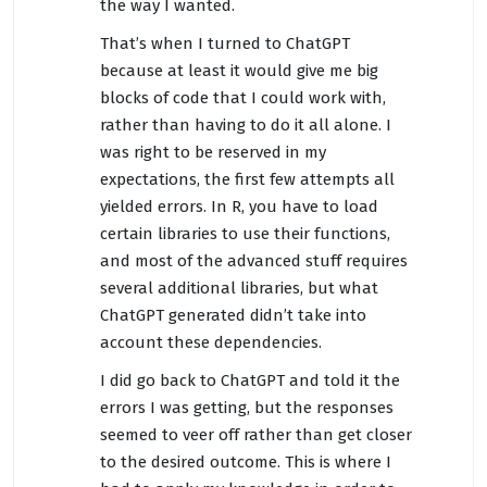
the way I wanted.
That’s when I turned to ChatGPT
because at least it would give me big
blocks of code that I could work with,
rather than having to do it all alone. I
was right to be reserved in my
expectations, the first few attempts all
yielded errors. In R, you have to load
certain libraries to use their functions,
and most of the advanced stuff requires
several additional libraries, but what
ChatGPT generated didn’t take into
account these dependencies.
I did go back to ChatGPT and told it the
errors I was getting, but the responses
seemed to veer off rather than get closer
to the desired outcome. This is where I