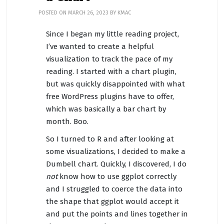
POSTED ON
MARCH 26, 2023
BY
KMAC
Since I began my little reading project,
I’ve wanted to create a helpful
visualization to track the pace of my
reading. I started with a chart plugin,
but was quickly disappointed with what
free WordPress plugins have to offer,
which was basically a bar chart by
month. Boo.
So I turned to R and after looking at
some visualizations, I decided to make a
Dumbell chart. Quickly, I discovered, I do
not
know how to use ggplot correctly
and I struggled to coerce the data into
the shape that ggplot would accept it
and put the points and lines together in