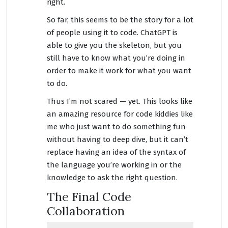
right.
So far, this seems to be the story for a lot
of people using it to code. ChatGPT is
able to give you the skeleton, but you
still have to know what you’re doing in
order to make it work for what you want
to do.
Thus I’m not scared — yet. This looks like
an amazing resource for code kiddies like
me who just want to do something fun
without having to deep dive, but it can’t
replace having an idea of the syntax of
the language you’re working in or the
knowledge to ask the right question.
The Final Code
Collaboration