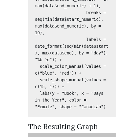
max(data$end_numeric) + 1),

                     breaks = 
seq(min(data$start_numeric), 
max(data$end_numeric), by = 
10),

                     labels = 
date_format(seq(min(data$start
), max(data$end), by = "day"), 
"%b %d")) +

  scale_color_manual(values = 
c("blue", "red")) +

  scale_shape_manual(values = 
c(15, 17)) +

  labs(y = "Book", x = "Days 
in the Year", color = 
"Female", shape = "Canadian") 
The Resulting Graph