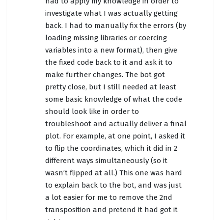
had to apply my knowledge in order to
investigate what I was actually getting
back. I had to manually fix the errors (by
loading missing libraries or coercing
variables into a new format), then give
the fixed code back to it and ask it to
make further changes. The bot got
pretty close, but I still needed at least
some basic knowledge of what the code
should look like in order to
troubleshoot and actually deliver a final
plot. For example, at one point, I asked it
to flip the coordinates, which it did in 2
different ways simultaneously (so it
wasn’t flipped at all.) This one was hard
to explain back to the bot, and was just
a lot easier for me to remove the 2nd
transposition and pretend it had got it