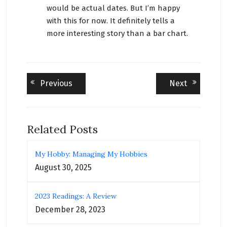
would be actual dates. But I’m happy
with this for now. It definitely tells a
more interesting story than a bar chart.
Post
Previous
Next
Previous
Next
post:
post:
navigation
Related Posts
My Hobby: Managing My Hobbies
August 30, 2025
2023 Readings: A Review
December 28, 2023