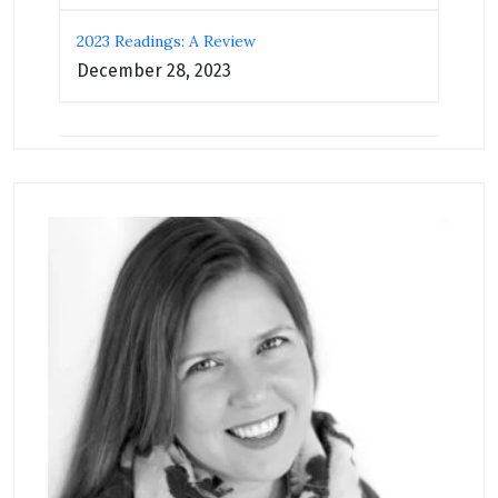
2023 Readings: A Review
December 28, 2023