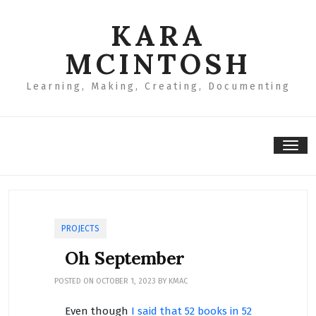
Skip
to
KARA
content
MCINTOSH
Learning, Making, Creating, Documenting
Tog
nav
PROJECTS
Oh September
POSTED ON
OCTOBER 1, 2023
BY
KMAC
Even though
I said that 52 books in 52