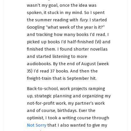
wasn’t my goal, once the idea was
spoken, it stuck in my mind. So I spent
the summer reading with
fury
. I started
Googling “what week of the year is it?”
and tracking how many books I’d read. I
picked up books I’d half-finished (Vi) and
finished them. I found shorter novellas
and started listening to more
audiobooks. By the end of August (week
35) I’d read 37 books. And then the
freight-train that is September hit.
Back-to-school, work projects ramping
up, strategic planning and organizing my
not-for-profit work, my partner’s work
and of course, birthdays. Ever the
optimist, I took a writing course through
Not Sorry
that I also wanted to give my