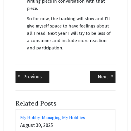
writing piece in conversation with that
piece.
So for now, the tracking will slow and I’ll
give myself space to have feelings about
all I read. Next year I will try to be less of
a consumer and include more reaction
and participation.
Post
Previous
Next
Previous
Next
post:
post:
navigation
Related Posts
My Hobby: Managing My Hobbies
August 30, 2025