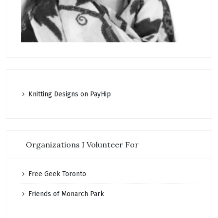
K
nitting Designs on PayHip
Organizations I Volunteer For
Free Geek Toronto
Friends of Monarch Park