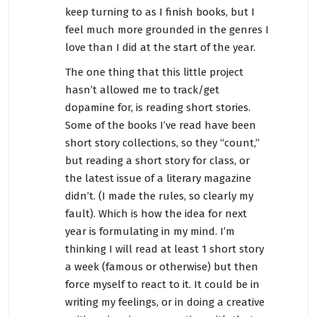
keep turning to as I finish books, but I
feel much more grounded in the genres I
love than I did at the start of the year.
The one thing that this little project
hasn’t allowed me to track/get
dopamine for, is reading short stories.
Some of the books I’ve read have been
short story collections, so they “count,”
but reading a short story for class, or
the latest issue of a literary magazine
didn’t. (I made the rules, so clearly my
fault). Which is how the idea for next
year is formulating in my mind. I’m
thinking I will read at least 1 short story
a week (famous or otherwise) but then
force myself to react to it. It could be in
writing my feelings, or in doing a creative