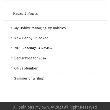
Recent Posts
My Hobby: Managing My Hobbies
New Hobby Unlocked
2023 Readings: A Review
Declaration for 2024
Oh September
Summer of Writing
All opinions my own. © 2023 All Right Reserved