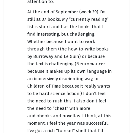
attention to.
At the end of September (week 39) I’m
still at 37 books. My “currently reading”
list is short and has the books that I
find interesting, but challenging.
Whether because I want to work
through them (the how-to-write books
by Burroway and Le Guin) or because
the text is challenging (Neuromancer
because it makes up its own language in
an immersively disorienting way, or
Children of Time because it really wants
to be hard science fiction.) I don’t feel
the need to rush this. I also don’t feel
the need to “cheat” with more
audiobooks and novellas. I think, at this
moment, I feel the year was successful.
I’ve got a rich “to read” shelf that I’ll